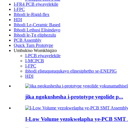
I-FR4 PCB ejwayelekile
I-FPC
Ibhodi le-Rigid-flex
HDI
Ibhodi Le-Ceramic Based
Ibhodi Lethusi Elisindayo
Ibhodi le-Tg eliphezulu
PCB Assembly
Quick Turn Prototype
Umbukiso Womkhiqizo
I-PCB ejwayelekile
I-MCPCB
I-FPC
ibhodi eliguquguqukayo elinesiphetho se-ENEPIG
HDI
jika ngokushesha i-prototype yegolide p...
I-Low Volume yezokwelapha ye-PCB SMT .