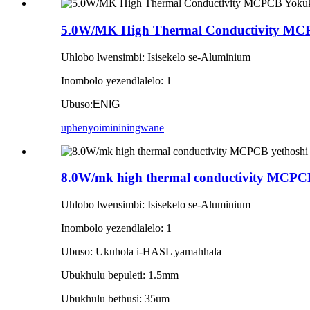
5.0W/MK High Thermal Conductivity M
Uhlobo lwensimbi: Isisekelo se-Aluminium
Inombolo yezendlalelo: 1
Ubuso:
ENIG
uphenyo
imininingwane
8.0W/mk high thermal conductivity MCPCB 
Uhlobo lwensimbi: Isisekelo se-Aluminium
Inombolo yezendlalelo: 1
Ubuso: Ukuhola i-HASL yamahhala
Ubukhulu bepuleti: 1.5mm
Ubukhulu bethusi: 35um