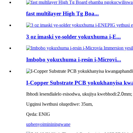
fast multilayer High Tg Boa...
3 oz imaski ye-solder yokuxhuma i-E...
Imbobo yokuxhuma i-resin i-Microvi...
I-Copper Substrate PCB yokukhanyisa kw
Ibhodi lesendlalelo esisodwa, ukujiya kwebhodi:
2.0
mm;
Ugqinsi lwethusi oluqediwe: 35um,
Qeda: ENIG
uphenyo
imininingwane