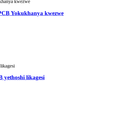
CPCB Yokukhanya kwezwe
yethoshi likagesi