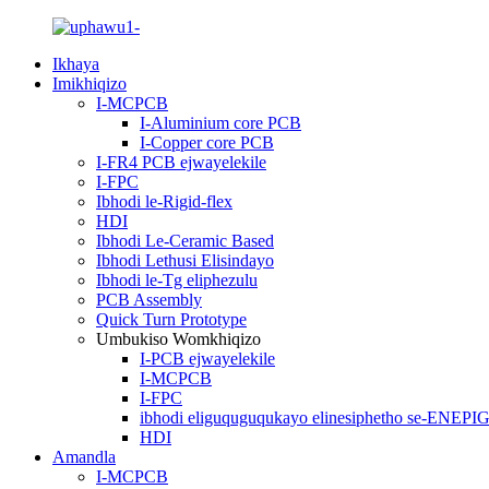
Ikhaya
Imikhiqizo
I-MCPCB
I-Aluminium core PCB
I-Copper core PCB
I-FR4 PCB ejwayelekile
I-FPC
Ibhodi le-Rigid-flex
HDI
Ibhodi Le-Ceramic Based
Ibhodi Lethusi Elisindayo
Ibhodi le-Tg eliphezulu
PCB Assembly
Quick Turn Prototype
Umbukiso Womkhiqizo
I-PCB ejwayelekile
I-MCPCB
I-FPC
ibhodi eliguquguqukayo elinesiphetho se-ENEPI
HDI
Amandla
I-MCPCB