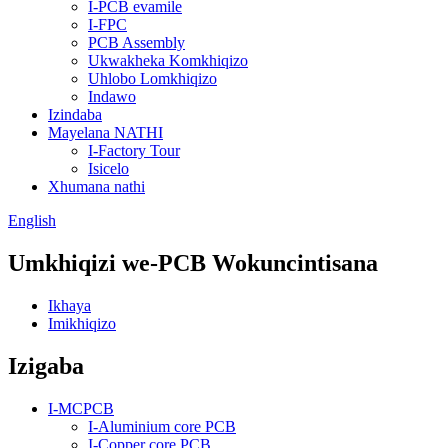
I-PCB evamile
I-FPC
PCB Assembly
Ukwakheka Komkhiqizo
Uhlobo Lomkhiqizo
Indawo
Izindaba
Mayelana NATHI
I-Factory Tour
Isicelo
Xhumana nathi
English
Umkhiqizi we-PCB Wokuncintisana
Ikhaya
Imikhiqizo
Izigaba
I-MCPCB
I-Aluminium core PCB
I-Copper core PCB