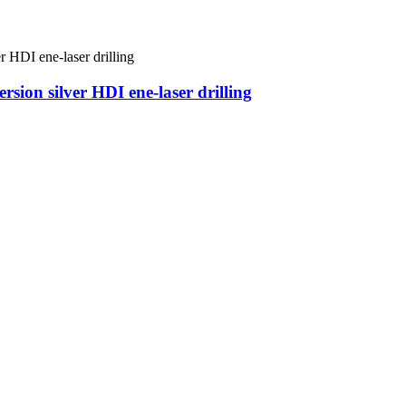
ion silver HDI ene-laser drilling