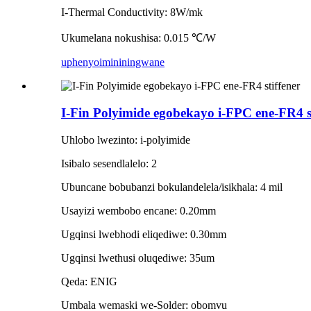
I-Thermal Conductivity: 8W/mk
Ukumelana nokushisa: 0.015 ℃/W
uphenyo
imininingwane
I-Fin Polyimide egobekayo i-FPC ene-FR4 st
Uhlobo lwezinto: i-polyimide
Isibalo sesendlalelo: 2
Ubuncane bobubanzi bokulandelela/isikhala: 4 mil
Usayizi wembobo encane: 0.20mm
Ugqinsi lwebhodi eliqediwe: 0.30mm
Ugqinsi lwethusi oluqediwe: 35um
Qeda: ENIG
Umbala wemaski we-Solder: obomvu