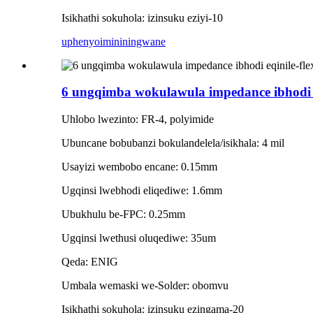
Isikhathi sokuhola: izinsuku eziyi-10
uphenyo
imininingwane
6 ungqimba wokulawula impedance ibhodi eqi
Uhlobo lwezinto: FR-4, polyimide
Ubuncane bobubanzi bokulandelela/isikhala: 4 mil
Usayizi wembobo encane: 0.15mm
Ugqinsi lwebhodi eliqediwe: 1.6mm
Ubukhulu be-FPC: 0.25mm
Ugqinsi lwethusi oluqediwe: 35um
Qeda: ENIG
Umbala wemaski we-Solder: obomvu
Isikhathi sokuhola: izinsuku ezingama-20