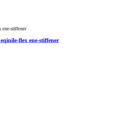
nile-flex ene-stiffener