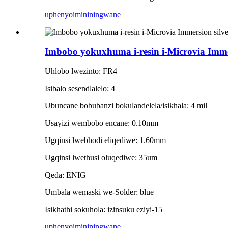
uphenyo
imininingwane
Imbobo yokuxhuma i-resin i-Microvia Immers
Uhlobo lwezinto: FR4
Isibalo sesendlalelo: 4
Ubuncane bobubanzi bokulandelela/isikhala: 4 mil
Usayizi wembobo encane: 0.10mm
Ugqinsi lwebhodi eliqediwe: 1.60mm
Ugqinsi lwethusi oluqediwe: 35um
Qeda: ENIG
Umbala wemaski we-Solder: blue
Isikhathi sokuhola: izinsuku eziyi-15
uphenyo
imininingwane