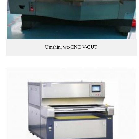
Umshini we-CNC V-CUT