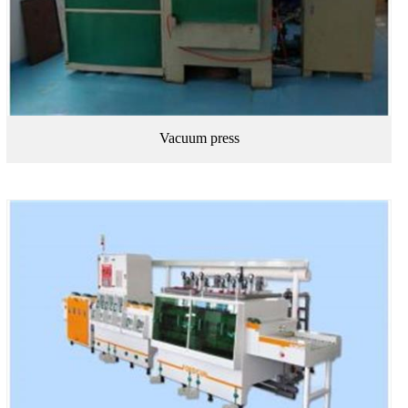
Vacuum press