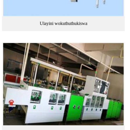
Ulayini wokuthuthukiswa