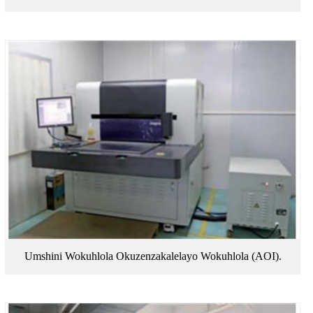
Umshini Wokuhlola Okuzenzakalelayo Wokuhlola (AOI).