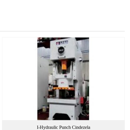
I-Hydraulic Punch Cindezela