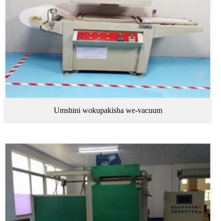
Umshini wokupakisha we-vacuum