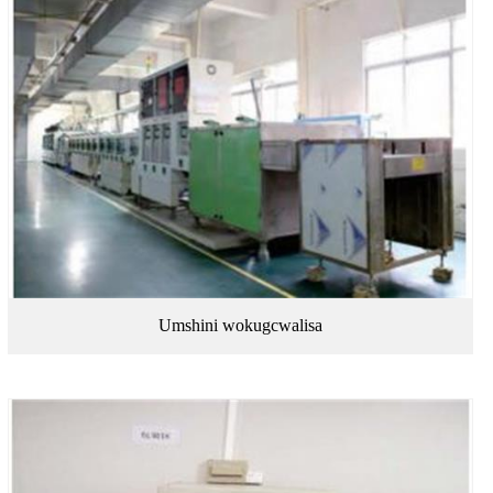
Umshini wokugcwalisa