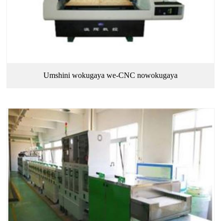
Umshini wokugaya we-CNC nowokugaya