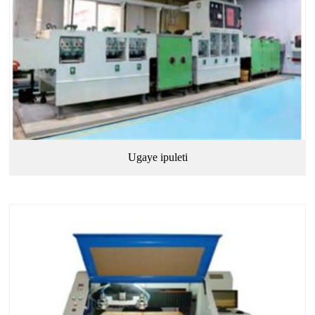
Ugaye ipuleti