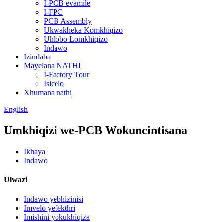
I-PCB evamile
I-FPC
PCB Assembly
Ukwakheka Komkhiqizo
Uhlobo Lomkhiqizo
Indawo
Izindaba
Mayelana NATHI
I-Factory Tour
Isicelo
Xhumana nathi
English
Umkhiqizi we-PCB Wokuncintisana
Ikhaya
Indawo
Ulwazi
Indawo yebhizinisi
Imvelo yefekthri
Imishini yokukhiqiza