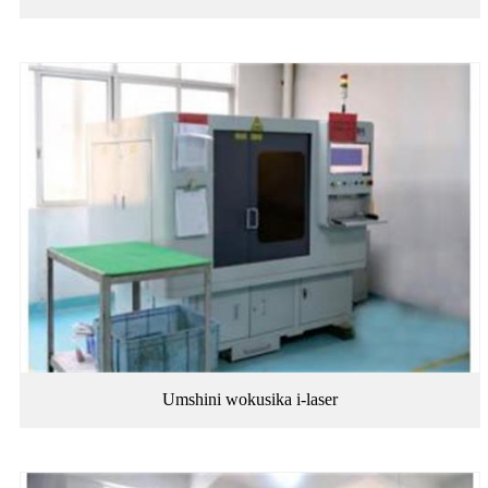
Umshini wokusika i-laser