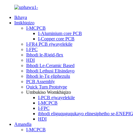
Ikhaya
Imikhiqizo
I-MCPCB
I-Aluminium core PCB
I-Copper core PCB
I-FR4 PCB ejwayelekile
I-FPC
Ibhodi le-Rigid-flex
HDI
Ibhodi Le-Ceramic Based
Ibhodi Lethusi Elisindayo
Ibhodi le-Tg eliphezulu
PCB Assembly
Quick Turn Prototype
Umbukiso Womkhiqizo
I-PCB ejwayelekile
I-MCPCB
I-FPC
ibhodi eliguquguqukayo elinesiphetho se-ENEPI
HDI
Amandla
I-MCPCB