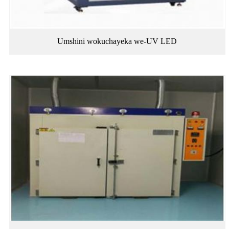
Umshini wokuchayeka we-UV LED