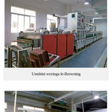
Umshini wezinga le-Browning