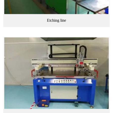
Etching line