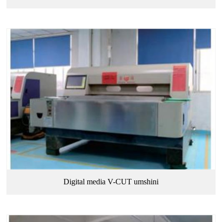
Digital media V-CUT umshini