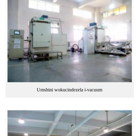
Umshini wokucindezela i-vacuum