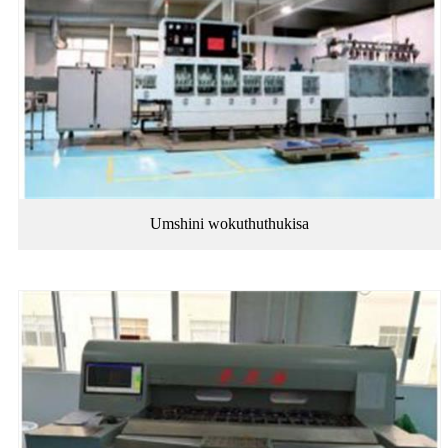
Umshini wokuthuthukisa