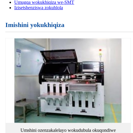
Umugqa wokukhiqiza we-SMT
Izisetshenziswa zokuhlola
Imishini yokukhiqiza
Umshini ozenzakalelayo wokudubula okuqondiwe