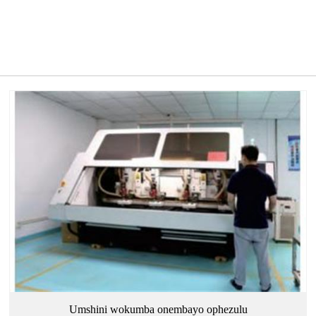
Umshini wokumba onembayo ophezulu