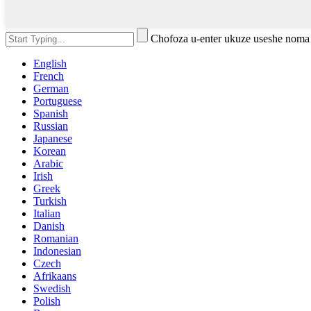
Chofoza u-enter ukuze useshe noma
English
French
German
Portuguese
Spanish
Russian
Japanese
Korean
Arabic
Irish
Greek
Turkish
Italian
Danish
Romanian
Indonesian
Czech
Afrikaans
Swedish
Polish