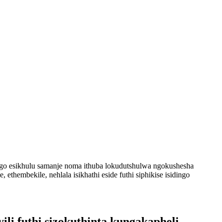
go esikhulu samanje noma ithuba lokudutshulwa ngokushesha
 ethembekile, nehlala isikhathi eside futhi siphikise isidingo
li futhi sizokuthinta kungakapheli