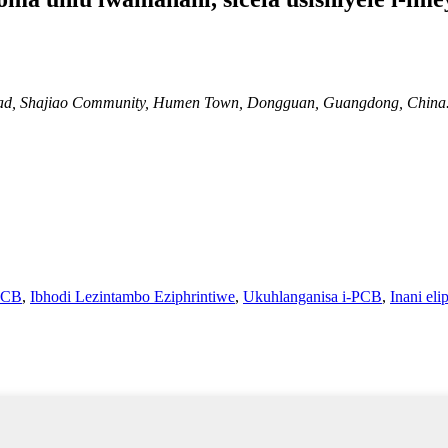
 Road, Shajiao Community, Humen Town, Dongguan, Guangdong, China
PCB
,
Ibhodi Lezintambo Eziphrintiwe
,
Ukuhlanganisa i-PCB
,
Inani el