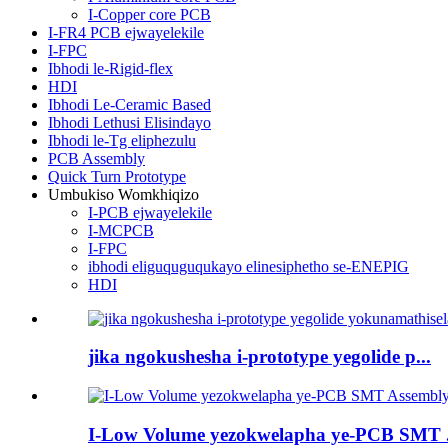
I-Copper core PCB
I-FR4 PCB ejwayelekile
I-FPC
Ibhodi le-Rigid-flex
HDI
Ibhodi Le-Ceramic Based
Ibhodi Lethusi Elisindayo
Ibhodi le-Tg eliphezulu
PCB Assembly
Quick Turn Prototype
Umbukiso Womkhiqizo
I-PCB ejwayelekile
I-MCPCB
I-FPC
ibhodi eliguquguqukayo elinesiphetho se-ENEPIG
HDI
jika ngokushesha i-prototype yegolide p...
I-Low Volume yezokwelapha ye-PCB SMT .