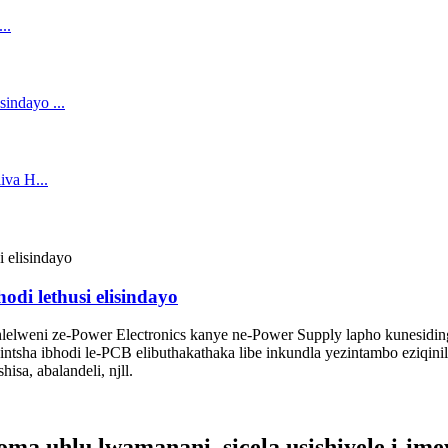
di lethusi elisindayo
elweni ze-Power Electronics kanye ne-Power Supply lapho kunesidin
ntsha ibhodi le-PCB elibuthakathaka libe inkundla yezintambo eziqinile,
isa, abalandeli, njll.
 uhlu lwamanani, sicela usishiyele i-imeyi