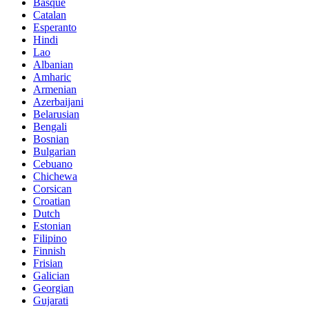
Basque
Catalan
Esperanto
Hindi
Lao
Albanian
Amharic
Armenian
Azerbaijani
Belarusian
Bengali
Bosnian
Bulgarian
Cebuano
Chichewa
Corsican
Croatian
Dutch
Estonian
Filipino
Finnish
Frisian
Galician
Georgian
Gujarati