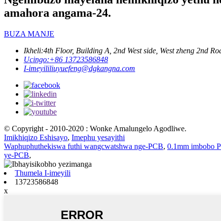
amahora angama-24.
BUZA MANJE
Ikheli:
4th Floor, Building A, 2nd West side, West zheng 2nd
Ucingo:
+86 13723586848
I-imeyili
liuyuefeng@dgkangna.com
© Copyright - 2010-2020 : Wonke Amalungelo Agodliwe.
Imikhiqizo Eshisayo
,
Imephu yesayithi
Waphuphuthekiswa futhi wangcwatshwa nge-PCB
,
0.1mm imbobo 
ye-PCB
,
Thumela I-imeyili
13723586848
x