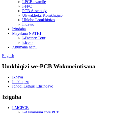
I-PCB evamile
I-FPC
PCB Assembly
Ukwakheka Komkhiqizo
Uhlobo Lomkhiqizo
Indawo
Izindaba
Mayelana NATHI
I-Factory Tour
Isicelo
Xhumana nathi
English
Umkhiqizi we-PCB Wokuncintisana
Ikhaya
Imikhiqizo
Ibhodi Lethusi Elisindayo
Izigaba
I-MCPCB
I-Aluminium core PCB