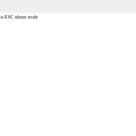
 u-ESC ukuze uvale