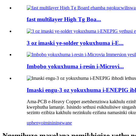
fast multilayer High Tg Boa...
3 oz imaski ye-solder yokuxhuma i-E...
Imbobo yokuxhuma i-resin i-Microvi...
Imaski engu-3 oz yokuxhuma i-ENEPIG ibho
Ama-PCB e-Heavy Copper asetshenziswa kakhulu ezinhl
kwephutha lamanje. Isisindo sethusi esikhulisiwe singashi
sezinto ezibiza kakhulu nezinkulu ezifana namasinki okush
uphenyo
imininingwane
Ngemibuzo mayelana nemikhiqizo yethu noma