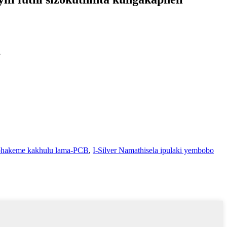
.
iphakeme kakhulu lama-PCB
,
I-Silver Namathisela ipulaki yembobo