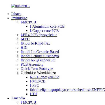
Ikhaya
Imikhiqizo
I-MCPCB
I-Aluminium core PCB
I-Copper core PCB
I-FR4 PCB ejwayelekile
I-FPC
Ibhodi le-Rigid-flex
HDI
Ibhodi Le-Ceramic Based
Ibhodi Lethusi Elisindayo
Ibhodi le-Tg eliphezulu
PCB Assembly
Quick Turn Prototype
Umbukiso Womkhiqizo
I-PCB ejwayelekile
I-MCPCB
I-FPC
ibhodi eliguquguqukayo elinesiphetho se-ENEPI
HDI
Amandla
I-MCPCB