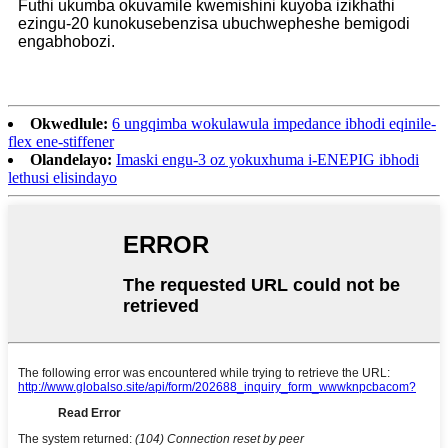
Futhi ukumba okuvamile kwemishini kuyoba izikhathi
ezingu-20 kunokusebenzisa ubuchwepheshe bemigodi
engabhobozi.
Okwedlule:
6 ungqimba wokulawula impedance ibhodi eqinile-
flex ene-stiffener
Olandelayo:
Imaski engu-3 oz yokuxhuma i-ENEPIG ibhodi
lethusi elisindayo