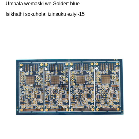
Umbala wemaski we-Solder: blue
Isikhathi sokuhola: izinsuku eziyi-15