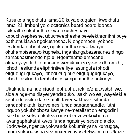
Kusukela ngekhulu lama-20 kuya ekuqaleni kwekhulu
lama-21, imboni ye-electronics board board idonsa
isikhathi sokuthuthukiswa okusheshayo
kobuchwepheshe, ubuchwepheshe be-elekthronikhi buye
bathuthukiswa ngokushesha. Njengemboni yebhodi
lesifunda ephrintiwe, ngokuthuthukiswa kwayo
okuhambisanayo kuphela, ingahlangabezana nezidingo
zamakhasimende njalo. Ngomthamo omncane,
okhanyayo futhi omncane wemikhiqizo ye-elekthronikhi,
ibhodi lesifunda eliphrintiwe liye lasungula ibhodi
eliguquguqukayo, ibhodi eliqinile eliguquguqukayo,
ibhodi lesifunda lembobo eliyimpumputhe nokunye.
Ukukhuluma ngemigodi ephuphuthekile/engcwatshiwe,
siqala nge-multilayer yendabuko. Isakhiwo esijwayelekile
sebhodi lesifunda se-multi-layer sakhiwe isifunda
sangaphakathi kanye nesifunda sangaphandle, futhi
inqubo yokubhoboza kanye ne-metalization emgodini
isetshenziselwa ukufeza umsebenzi wokuxhuma
kwangaphakathi kwesifunda ngasinye sesendlalelo.
Kodwa-ke, ngenxa yokwanda kokuminyana komugqa,
imodi yokupakisha yezingxenye ivuselelwa njalo. Ukuze