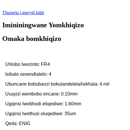
Thumela i-imeyili kithi
Imininingwane Yomkhiqizo
Omaka bomkhiqizo
Uhlobo lwezinto: FR4
Isibalo sesendlalelo: 4
Ubuncane bobubanzi bokulandelela/isikhala: 4 mil
Usayizi wembobo encane: 0.10mm
Ugqinsi lwebhodi eliqediwe: 1.60mm
Ugqinsi lwethusi oluqediwe: 35um
Qeda: ENIG