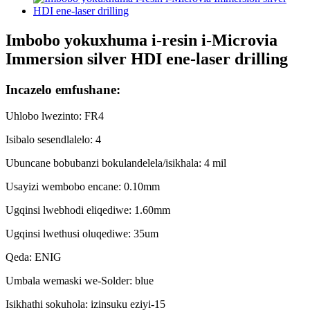
Imbobo yokuxhuma i-resin i-Microvia
Immersion silver HDI ene-laser drilling
Incazelo emfushane:
Uhlobo lwezinto: FR4
Isibalo sesendlalelo: 4
Ubuncane bobubanzi bokulandelela/isikhala: 4 mil
Usayizi wembobo encane: 0.10mm
Ugqinsi lwebhodi eliqediwe: 1.60mm
Ugqinsi lwethusi oluqediwe: 35um
Qeda: ENIG
Umbala wemaski we-Solder: blue
Isikhathi sokuhola: izinsuku eziyi-15