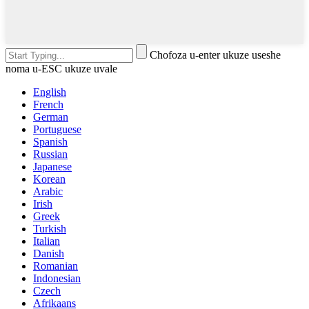
Chofoza u-enter ukuze useshe
noma u-ESC ukuze uvale
English
French
German
Portuguese
Spanish
Russian
Japanese
Korean
Arabic
Irish
Greek
Turkish
Italian
Danish
Romanian
Indonesian
Czech
Afrikaans