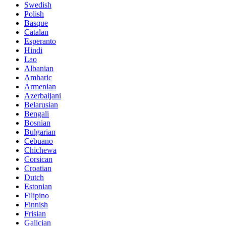
Swedish
Polish
Basque
Catalan
Esperanto
Hindi
Lao
Albanian
Amharic
Armenian
Azerbaijani
Belarusian
Bengali
Bosnian
Bulgarian
Cebuano
Chichewa
Corsican
Croatian
Dutch
Estonian
Filipino
Finnish
Frisian
Galician