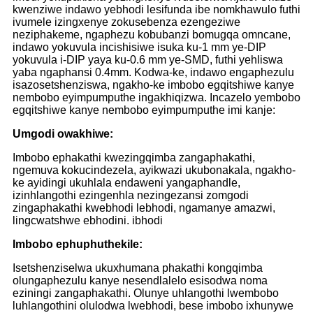
kwenziwe indawo yebhodi lesifunda ibe nomkhawulo futhi
ivumele izingxenye zokusebenza ezengeziwe
neziphakeme, ngaphezu kobubanzi bomugqa omncane,
indawo yokuvula incishisiwe isuka ku-1 mm ye-DIP
yokuvula i-DIP yaya ku-0.6 mm ye-SMD, futhi yehliswa
yaba ngaphansi 0.4mm. Kodwa-ke, indawo engaphezulu
isazosetshenziswa, ngakho-ke imbobo egqitshiwe kanye
nembobo eyimpumputhe ingakhiqizwa. Incazelo yembobo
egqitshiwe kanye nembobo eyimpumputhe imi kanje:
Umgodi owakhiwe:
Imbobo ephakathi kwezingqimba zangaphakathi,
ngemuva kokucindezela, ayikwazi ukubonakala, ngakho-
ke ayidingi ukuhlala endaweni yangaphandle,
izinhlangothi ezingenhla nezingezansi zomgodi
zingaphakathi kwebhodi lebhodi, ngamanye amazwi,
lingcwatshwe ebhodini. ibhodi
Imbobo ephuphuthekile:
Isetshenziselwa ukuxhumana phakathi kongqimba
olungaphezulu kanye nesendlalelo esisodwa noma
eziningi zangaphakathi. Olunye uhlangothi lwembobo
luhlangothini olulodwa lwebhodi, bese imbobo ixhunywe