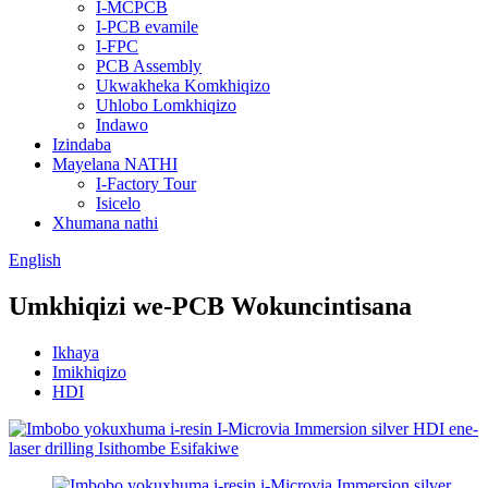
I-MCPCB
I-PCB evamile
I-FPC
PCB Assembly
Ukwakheka Komkhiqizo
Uhlobo Lomkhiqizo
Indawo
Izindaba
Mayelana NATHI
I-Factory Tour
Isicelo
Xhumana nathi
English
Umkhiqizi we-PCB Wokuncintisana
Ikhaya
Imikhiqizo
HDI