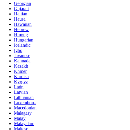
Georgian
Gujarati
Haitian
Hausa
Hawaiian
Hebrew
Hmong
Hungarian
Icelandic
Igbo
Javanese
Kannada
Kazakh
Khmer
Kurdish
Kyrgyz
Latin
Latvian
Lithuanian
Luxembou..
Macedonian
Malagasy
Malay
Malayalam
Maltese