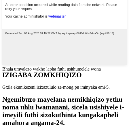
Bhala umyalezo wakho lapha futhi usithumelele wona
IZIGABA ZOMKHIQIZO
Gxila ekunikezeni izixazululo ze-mong pu iminyaka emi-5.
Ngemibuzo mayelana nemikhiqizo yethu
noma uhlu lwamanani, sicela usishiyele i-
imeyili futhi sizokuthinta kungakapheli
amahora angama-24.