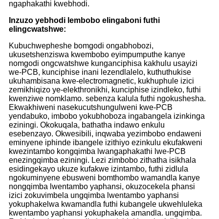
ngaphakathi kwebhodi.
Inzuzo yebhodi lembobo elingaboni futhi
elingcwatshwe:
Kubuchwepheshe bomgodi ongabhobozi,
ukusetshenziswa kwembobo eyimpumputhe kanye
nomgodi ongcwatshwe kunganciphisa kakhulu usayizi
we-PCB, kunciphise inani lezendlalelo, kuthuthukise
ukuhambisana kwe-electromagnetic, kukhuphule izici
zemikhiqizo ye-elekthronikhi, kunciphise izindleko, futhi
kwenziwe nomklamo. sebenza kalula futhi ngokushesha.
Ekwakhiweni nasekucutshungulweni kwe-PCB
yendabuko, imbobo yokubhoboza ingabangela izinkinga
eziningi. Okokuqala, bathatha indawo enkulu
esebenzayo. Okwesibili, inqwaba yezimbobo endaweni
eminyene iphinde ibangele izithiyo ezinkulu ekufakweni
kwezintambo kongqimba lwangaphakathi lwe-PCB
enezingqimba eziningi. Lezi zimbobo zithatha isikhala
esidingekayo ukuze kufakwe izintambo, futhi zidlula
ngokuminyene ebusweni bomthombo wamandla kanye
nongqimba lwentambo yaphansi, okuzocekela phansi
izici zokuvimbela ungqimba lwentambo yaphansi
yokuphakelwa kwamandla futhi kubangele ukwehluleka
kwentambo yaphansi yokuphakela amandla. ungqimba.