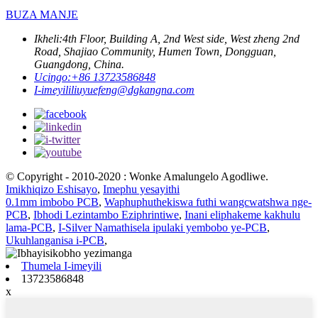
BUZA MANJE
Ikheli:
4th Floor, Building A, 2nd West side, West zheng 2nd
Road, Shajiao Community, Humen Town, Dongguan,
Guangdong, China.
Ucingo:
+86 13723586848
I-imeyili
liuyuefeng@dgkangna.com
© Copyright - 2010-2020 : Wonke Amalungelo Agodliwe.
Imikhiqizo Eshisayo
,
Imephu yesayithi
0.1mm imbobo PCB
,
Waphuphuthekiswa futhi wangcwatshwa nge-
PCB
,
Ibhodi Lezintambo Eziphrintiwe
,
Inani eliphakeme kakhulu
lama-PCB
,
I-Silver Namathisela ipulaki yembobo ye-PCB
,
Ukuhlanganisa i-PCB
,
Thumela I-imeyili
13723586848
x