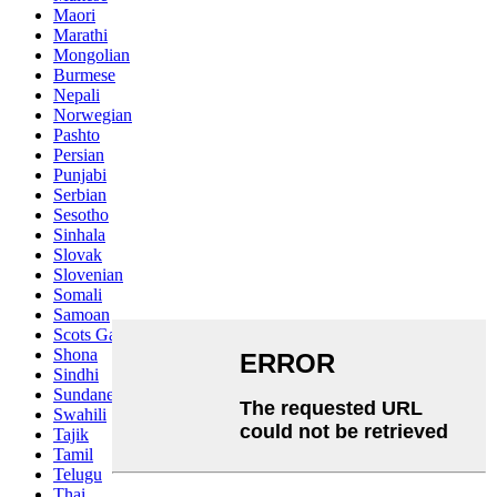
Maori
Marathi
Mongolian
Burmese
Nepali
Norwegian
Pashto
Persian
Punjabi
Serbian
Sesotho
Sinhala
Slovak
Slovenian
Somali
Samoan
Scots Gaelic
Shona
Sindhi
Sundanese
Swahili
Tajik
Tamil
Telugu
Thai