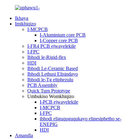
Ikhaya
Imikhiqizo
I-MCPCB
I-Aluminium core PCB
I-Copper core PCB
I-FR4 PCB ejwayelekile
I-FPC
Ibhodi le-Rigid-flex
HDI
Ibhodi Le-Ceramic Based
Ibhodi Lethusi Elisindayo
Ibhodi le-Tg eliphezulu
PCB Assembly
Quick Turn Prototype
Umbukiso Womkhiqizo
I-PCB ejwayelekile
I-MCPCB
I-FPC
ibhodi eliguquguqukayo elinesiphetho se-
ENEPIG
HDI
Amandla