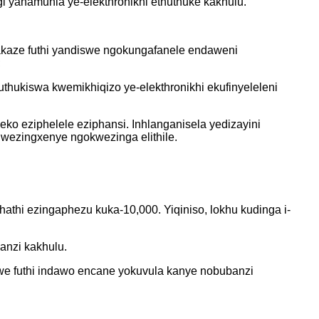
yanamuhla ye-elekthronikhi ethuthuke kakhulu.
yakaze futhi yandiswe ngokungafanele endaweni
;
thukiswa kwemikhiqizo ye-elekthronikhi ekufinyeleleni
eko eziphelele eziphansi. Inhlanganisela yedizayini
ezingxenye ngokwezinga elithile.
thi ezingaphezu kuka-10,000. Yiqiniso, lokhu kudinga i-
anzi kakhulu.
we futhi indawo encane yokuvula kanye nobubanzi