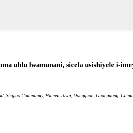
 uhlu lwamanani, sicela usishiyele i-imeyi
 Road, Shajiao Community, Humen Town, Dongguan, Guangdong, China