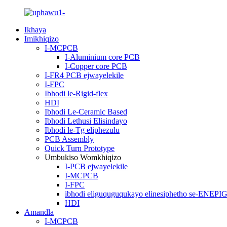
Ikhaya
Imikhiqizo
I-MCPCB
I-Aluminium core PCB
I-Copper core PCB
I-FR4 PCB ejwayelekile
I-FPC
Ibhodi le-Rigid-flex
HDI
Ibhodi Le-Ceramic Based
Ibhodi Lethusi Elisindayo
Ibhodi le-Tg eliphezulu
PCB Assembly
Quick Turn Prototype
Umbukiso Womkhiqizo
I-PCB ejwayelekile
I-MCPCB
I-FPC
ibhodi eliguquguqukayo elinesiphetho se-ENEPI
HDI
Amandla
I-MCPCB