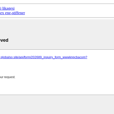
 likagesi
x ene-stiffener