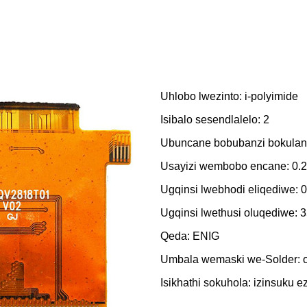
Uhlobo lwezinto: i-polyimide
Isibalo sesendlalelo: 2
Ubuncane bobubanzi bokulande
Usayizi wembobo encane: 0
Ugqinsi lwebhodi eliqediwe:
Ugqinsi lwethusi oluqediwe: 
Qeda: ENIG
Umbala wemaski we-Solder:
Isikhathi sokuhola: izinsuku ez