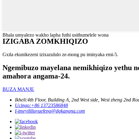
Bhala umyalezo wakho lapha futhi usithumelele wona
IZIGABA ZOMKHIQIZO
Gxila ekunikezeni izixazululo ze-mong pu iminyaka emi-5.
Ngemibuzo mayelana nemikhiqizo yethu noma
amahora angama-24.
BUZA MANJE
Ikheli:
4th Floor, Building A, 2nd West side, West zheng 2nd
Ucingo:
+86 13723586848
I-imeyili
liuyuefeng@dgkangna.com