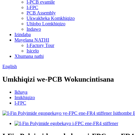
I-PCB evamile
I-FPC
PCB Assembly
Ukwakheka Komkhiqizo
Uhlobo Lomkhiqizo
Indawo
Izindaba
Mayelana NATHI
I-Factory Tour
Isicelo
Xhumana nathi
English
Umkhiqizi we-PCB Wokuncintisana
Ikhaya
Imikhiqizo
I-FPC