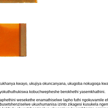
ukukhanya kwayo, ukujiya okuncanyana, ukugoba nokugoqa kwam
o yokuthuthukiswa kobuchwepheshe berokhethi yasemkhathini.
amaphethini wesekethe enamathiselwe lapho futhi ngokuvamile
busetshenziselwe ukuxhumanisa izinto zikagesi kusukela ng