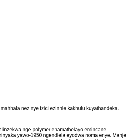
ahhala nezinye izici ezinhle kakhulu kuyathandeka.
 ehlinzekwa nge-polymer enamathelayo emincane
eminyaka yawo-1950 ngendlela eyodwa noma enye. Manje