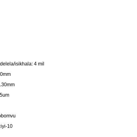
lela/isikhala: 4 mil
.20mm
 0.30mm
35um
 obomvu
iyi-10