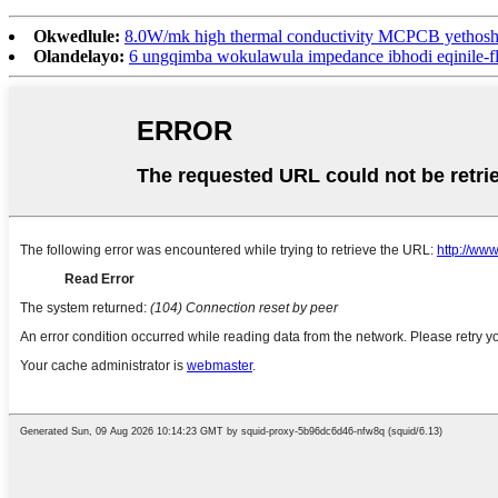
Okwedlule:
8.0W/mk high thermal conductivity MCPCB yethoshi
Olandelayo:
6 ungqimba wokulawula impedance ibhodi eqinile-fle