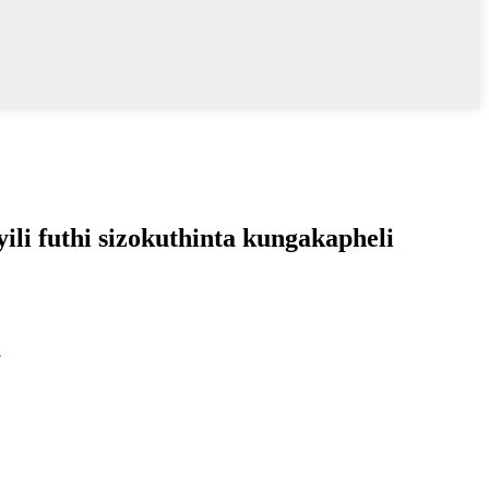
li futhi sizokuthinta kungakapheli
.