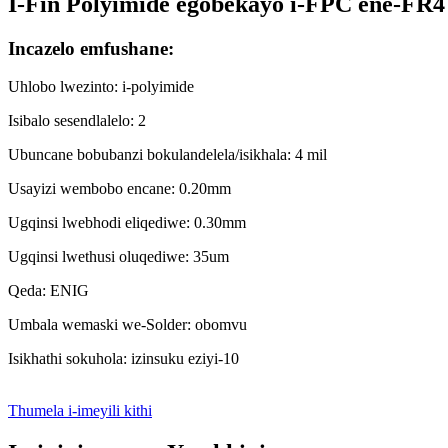
I-Fin Polyimide egobekayo i-FPC ene-FR4 
Incazelo emfushane:
Uhlobo lwezinto: i-polyimide
Isibalo sesendlalelo: 2
Ubuncane bobubanzi bokulandelela/isikhala: 4 mil
Usayizi wembobo encane: 0.20mm
Ugqinsi lwebhodi eliqediwe: 0.30mm
Ugqinsi lwethusi oluqediwe: 35um
Qeda: ENIG
Umbala wemaski we-Solder: obomvu
Isikhathi sokuhola: izinsuku eziyi-10
Thumela i-imeyili kithi