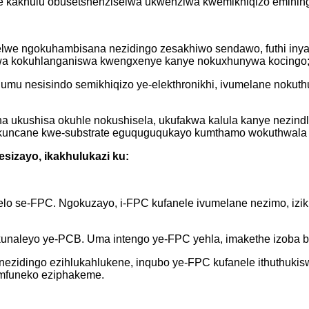
akhulu obusetshenziselwa ukwenziwa kwemikhiqizo eminingi 
ihlelwe ngokuhambisana nezidingo zesakhiwo sendawo, futhi in
swa kokuhlanganiswa kwengxenye kanye nokuxhunywa kocingo
mu nesisindo semikhiqizo ye-elekthronikhi, ivumelane nokuthu
.
ha ukushisa okuhle nokushisela, ukufakwa kalula kanye nezindl
okuncane kwe-substrate eguquguqukayo kumthamo wokuthwala w
esizayo, ikakhulukazi ku:
 se-FPC. Ngokuzayo, i-FPC kufanele ivumelane nezimo, izikha
kunaleyo ye-PCB. Uma intengo ye-FPC yehla, imakethe izoba b
ezidingo ezihlukahlukene, inqubo ye-FPC kufanele ithuthukis
imfuneko eziphakeme.