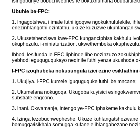
isingobunye bobuchwepheshe bokuxhumana obubaluleke k
Ubuhle be-FPC:
1. Ingagotshwa, ilimale futhi igoqwe ngokukhululekile, 
enezinhlangothi ezintathu, ukuze kuzuzwe ukuhlangani
2. Ukusetshenziswa kwe-FPC kunganciphisa kakhulu ivolu
okuphezulu, i-miniaturization, ukwethembeka okuphezulu
Ibhodi lesifunda le-FPC liphinde libe nezinzuzo zokukhip
yebhodi eguquguqukayo neqinile futhi yenza ukushoda 
I-FPC izoqhubeka nokusungula izici ezine esikhathini 
1. Ukujiya. I-FPC kumele iguquguquke futhi ibe mncane;
2. Ukumelana nokugoqa. Ukugoba kuyisici esingokwemvelo
substrate engcono.
3. Inani. Okwamanje, intengo ye-FPC iphakeme kakhulu 
4. Izinga lezobuchwepheshe. Ukuze kuhlangatshezwane n
bomugqa/isikhala somugqa kufanele ihlangabezane nez