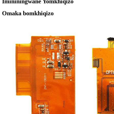
Imininingwane Yomkhiqizo
Omaka bomkhiqizo