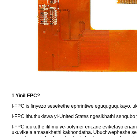
1.Yini
I-FPC
?
I-FPC isifinyezo sesekethe ephrintiwe eguquguqukayo. 
I-FPC ithuthukiswa yi-United States ngesikhathi senqub
I-FPC iqukethe ifilimu ye-polymer encane evikelayo en
ukuvikela amasekhethi kakhondatha. Ubuchwepheshe se